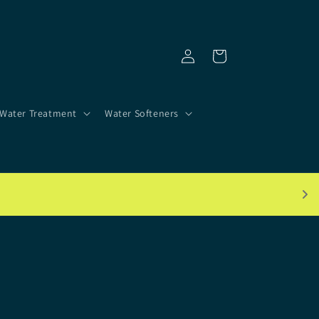
Log
Cart
in
Water Treatment
Water Softeners