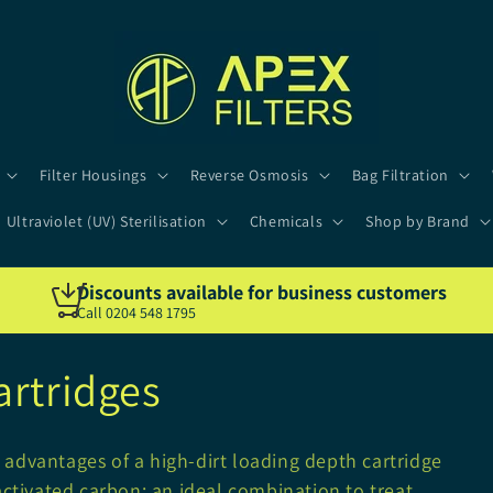
Filter Housings
Reverse Osmosis
Bag Filtration
Ultraviolet (UV) Sterilisation
Chemicals
Shop by Brand
Discounts available for business customers
Call 0204 548 1795
artridges
advantages of a high-dirt loading depth cartridge
activated carbon; an ideal combination to treat