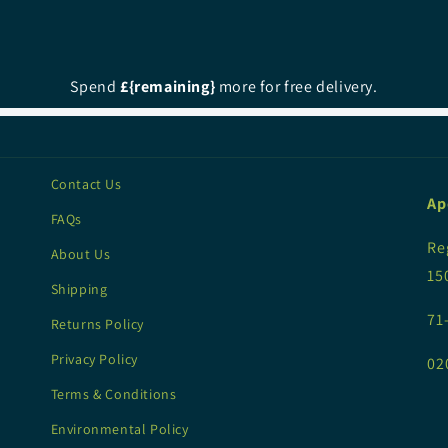
Spend
£{remaining}
more for free delivery.
Contact Us
Ap
FAQs
Re
About Us
15
Shipping
71
Returns Policy
Privacy Policy
02
Terms & Conditions
Environmental Policy