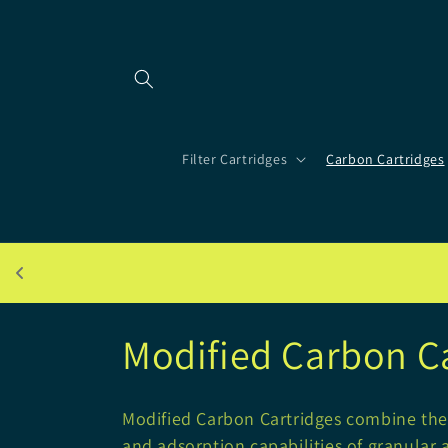
Skip to
content
Filter Cartridges
Carbon Cartridges
C
Modified Carbon C
o
Modified Carbon Cartridges combine the 
and adsorption capabilities of granular 