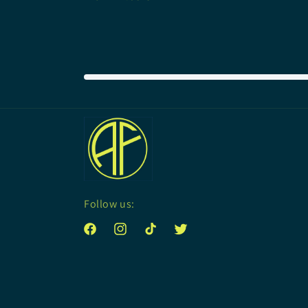
price
Follow us:
Facebook
Instagram
TikTok
Twitter