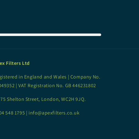
ex Filters Ltd
gistered in England and Wales | Company No.
049352 | VAT Registration No. GB 446231802
-75 Shelton Street, London, WC2H 9JQ.
04 548 1795 | info@apexfilters.co.uk