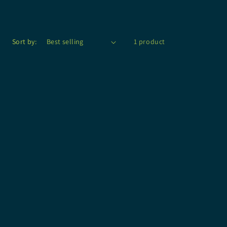
Sort by:
1 product