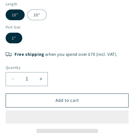
Length
10"
20"
Port Size
1"
Free shipping
when you spend over £70 (incl. VAT).
Quantity
Decrease
Increase
quantity
quantity
for
for
CORE
CORE
Add to cart
Black
Black
Filter
Filter
Cartridge
Cartridge
Housing
Housing
Large
Large