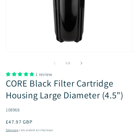
of
1
/
2
1 review
CORE Black Filter Cartridge
Housing Large Diameter (4.5")
SKU:
108968
Regular
£47.97 GBP
price
Shipping
calculated at checkout.