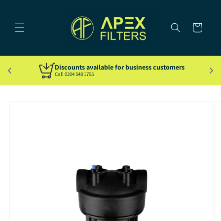
Skip to
content
Cart
Discounts available for business customers
Call 0204 548 1795
Skip to
product
information