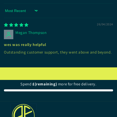
Sort by
26/04/2024
Megan Thompson
wes was really helpful
Outstanding customer support, they went above and beyond.
Spend
£{remaining}
more for free delivery.