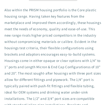
Diameter
Diameter
(4.5&quot;)
(4.5&quot;)
Also within the PRISM housing portfolio is the Core plastic
housing range. Having taken key features from the
marketplace and improved them accordingly, these housings
meet the needs of economy, quality and ease-of-use. This
new range rivals higher priced competitors in the industry
without compromising materials or calibre. Evident in the
housings test criteria, their flexible configurations using
brackets and adaptors encourages easy-to-build systems.
Housings come in either opaque or clear options with 1/4" to
1" ports and Length Micron & End Cap Configurationss of 10"
and 20". The most sought-after housings with three port sizes
allow for different fittings and pipework. The 1/4" port is
typically paired with push-fit fittings and flexible tubing,
ideal for OEM systems and drinking water under-sink
installations. The 1/2" and 3/4" port sizes are compatible
with standard inline pipe installations. Brackets and