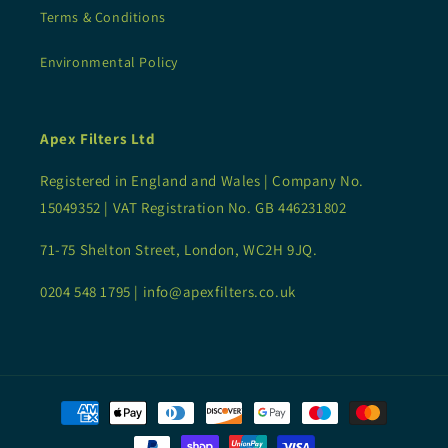
Terms & Conditions
Environmental Policy
Apex Filters Ltd
Registered in England and Wales | Company No.
15049352 | VAT Registration No. GB 446231802
71-75 Shelton Street, London, WC2H 9JQ.
0204 548 1795 | info@apexfilters.co.uk
Payment
methods