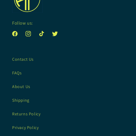
Follow us:
Facebook
Instagram
TikTok
Twitter
Contact Us
FAQs
About Us
Shipping
Returns Policy
Privacy Policy