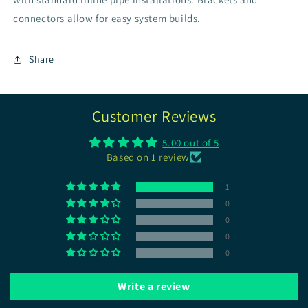
connectors allow for easy system builds.
Share
Customer Reviews
5.00 out of 5
Based on 1 review
1
0
0
0
0
Write a review