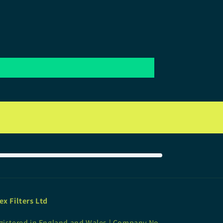
ex Filters Ltd
gistered in England and Wales | Company No.