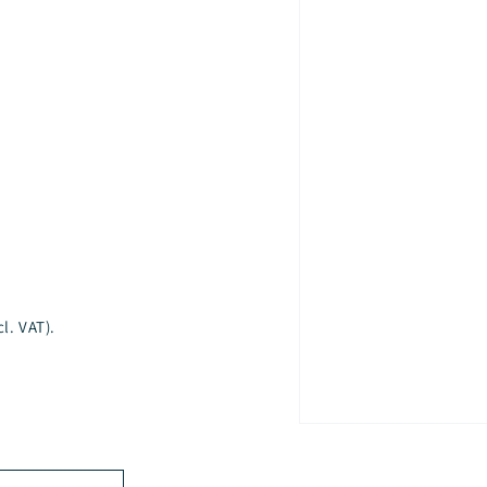
l. VAT).