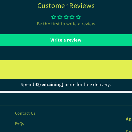
Customer Reviews
Be the first to write a review
Write a review
Spend
£{remaining}
more for free delivery.
Contact Us
Ap
FAQs
Re