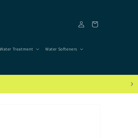
Log
Cart
in
Water Treatment
Water Softeners