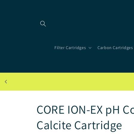
Skip to
content
Filter Cartridges
Carbon Cartridges
CORE ION-EX pH Co
Calcite Cartridge