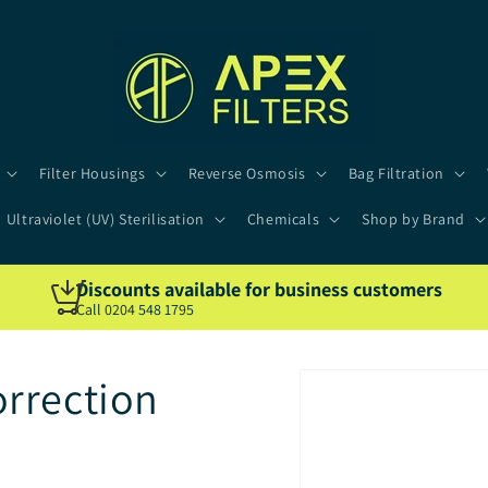
Filter Housings
Reverse Osmosis
Bag Filtration
Ultraviolet (UV) Sterilisation
Chemicals
Shop by Brand
Discounts available for business customers
Call 0204 548 1795
rrection