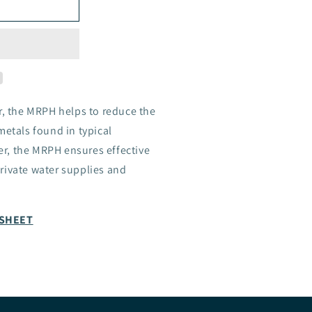
r, the MRPH helps to reduce the
metals found in typical
r, the MRPH ensures effective
rivate water supplies and
ASHEET