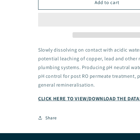
CORE
CORE
Add to cart
ION-
ION-
EX
EX
pH
pH
Correction
Correction
Calcite
Calcite
Cartridge
Cartridge
Slowly dissolving on contact with acidic wate
potential leaching of copper, lead and other 
plumbing systems. Producing pH neutral wate
pH control for post RO permeate treatment, p
general remineralisation.
CLICK HERE TO VIEW/DOWNLOAD THE DAT
Share