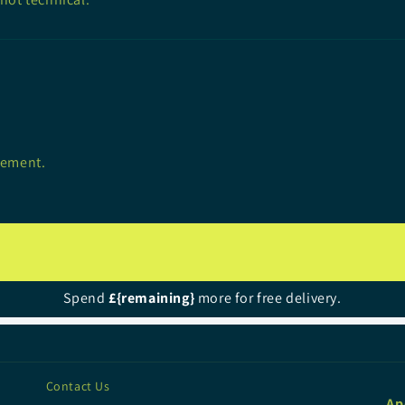
lement.
Spend
£{remaining}
more for free delivery.
Contact Us
Ap