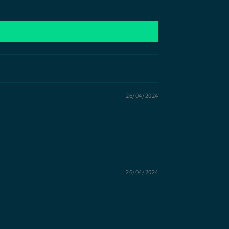
26/04/2024
26/04/2024