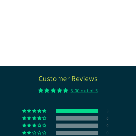
Customer Reviews
5.00 out of 5
3
0
0
0