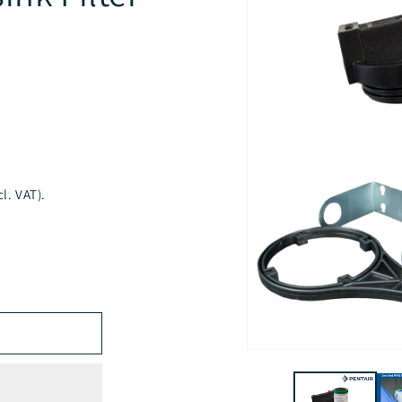
l. VAT).