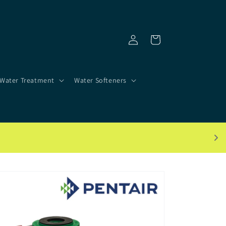
Log
Cart
in
Water Treatment
Water Softeners