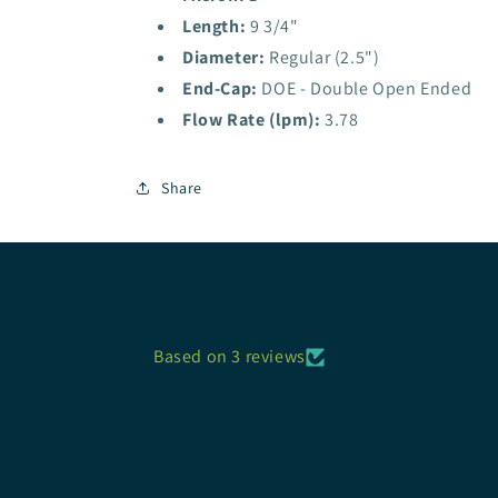
Length:
9 3/4"
Diameter:
Regular (2.5")
End-Cap:
DOE - Double Open Ended
Flow Rate (lpm):
3.78
Share
Based on 3 reviews