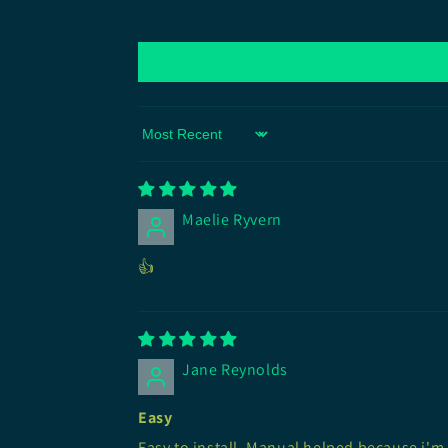
Sort by
Maelie Ryvern
👍
Jane Reynolds
Easy
Easy to install. Manual helped because i'm 