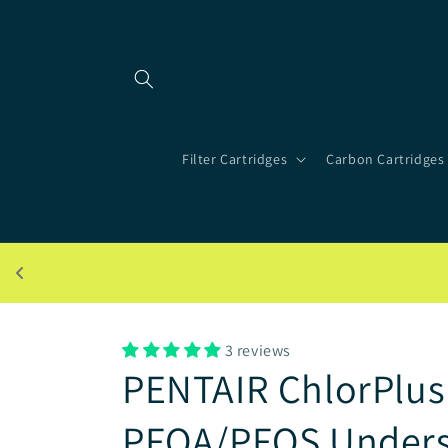
Skip to
content
Filter Cartridges
Carbon Cartridges
3 reviews
PENTAIR ChlorPlus 
PFOA/PFOS Undersi