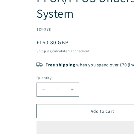
System
SKU:
109370
Regular
£160.80 GBP
price
Shipping
calculated at checkout.
Free shipping
when you spend over £70 (inc
Quantity
Decrease
Increase
quantity
quantity
for
for
PENTAIR
PENTAIR
Add to cart
ChlorPlus
ChlorPlus
Protect
Protect
10”
10”