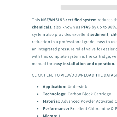
PFOA/PFOS
PFOA/PFOS
Undersink
Undersink
Filter
Filter
System
System
This
NSF/ANSI 53 certified system
reduces t
chemicals
, also known as
PFAS
by up to 98%.
system also provides excellent
sediment
,
chl
reduction in a professional grade, easy to u
an integrated pressure relief valve for easier
with this complete system is the cartridge, w
manual for
easy installation and operation
.
CLICK HERE TO VIEW/DOWNLOAD THE DATAS
Application:
Undersink
Technology:
Carbon Block Cartridge
Material:
Advanced Powder Activated 
Performance:
Excellent Chloramine & 
Micron:
1