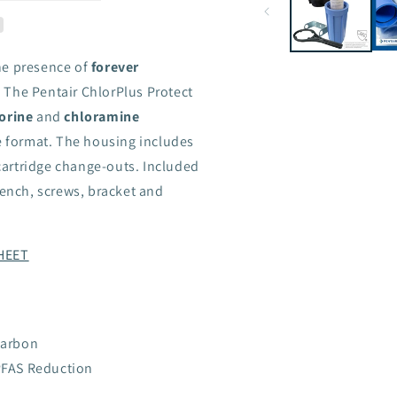
he presence of
forever
 The Pentair ChlorPlus Protect
orine
and
chloramine
se format. The housing includes
 cartridge change-outs. Included
rench, screws, bracket and
HEET
Carbon
PFAS Reduction