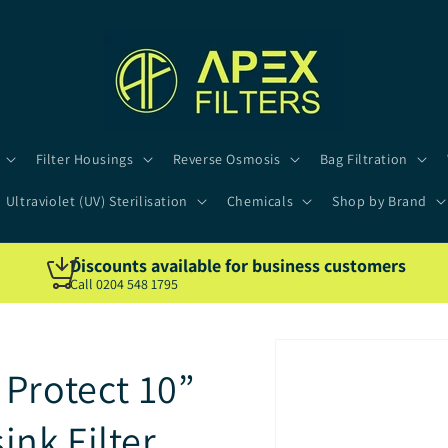
Filter Housings
Reverse Osmosis
Bag Filtration
Ultraviolet (UV) Sterilisation
Chemicals
Shop by Brand
Discounts available for business customers
Call 0204 548 1795
Protect 10”
nk Filter