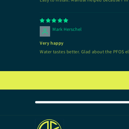
Mark Herschel
Very happy
Water tastes better. Glad about the PFOS e